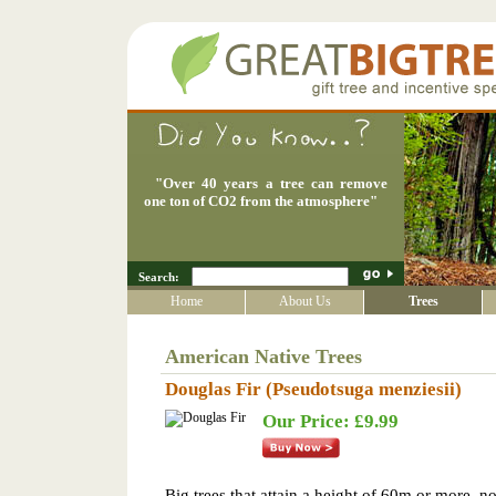
"
Over 40 years a tree can remove
one ton of CO2 from the atmosphere
"
Search:
Home
About Us
Trees
American Native Trees
Douglas Fir (Pseudotsuga menziesii)
Our Price: £9.99
Big trees that attain a height of 60m or more, no