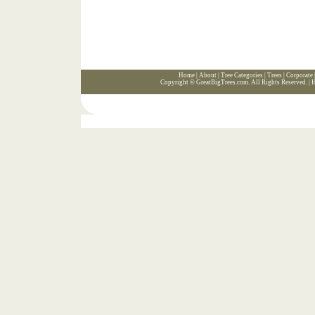
Home
|
About
|
Tree Categories
|
Trees
|
Corporate
Copyright ©
GreatBigTrees.com
. All Rights Reserved. |
H