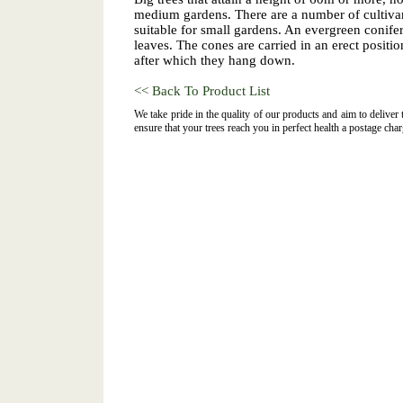
medium gardens. There are a number of cultiva
suitable for small gardens. An evergreen conifer
leaves. The cones are carried in an erect position
after which they hang down.
<< Back To Product List
We take pride in the quality of our products and aim to deliver
ensure that your trees reach you in perfect health a postage char