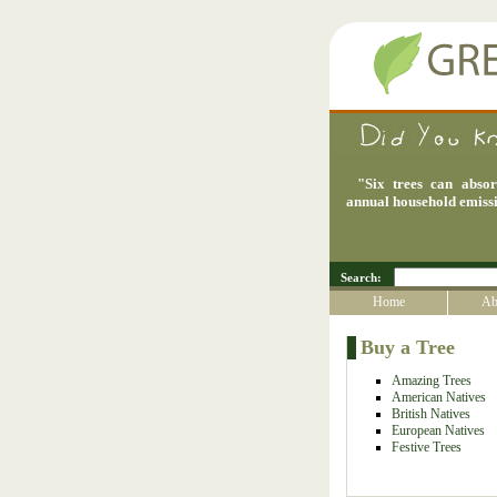
"
Six trees can abso
annual household emiss
Search:
Home
Ab
Buy a Tree
Amazing Trees
American Natives
British Natives
European Natives
Festive Trees