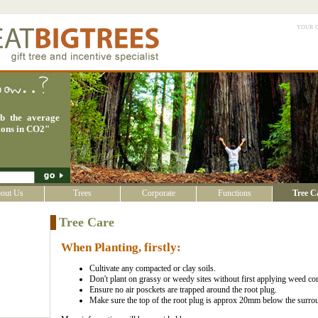
your 
rb the average
ions in CO2
"
out Us
Trees
Corporate
Functions
Tree C
Tree Care
When Planting, firstly:
Cultivate any compacted or clay soils.
Don't plant on grassy or weedy sites without first applying weed con
Ensure no air posckets are trapped around the root plug.
Make sure the top of the root plug is approx 20mm below the surro