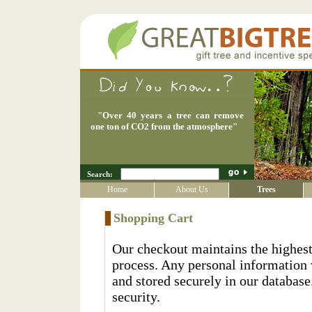
"
Over 40 years a tree can remove
one ton of CO2 from the atmosphere
"
Search:
Home
About Us
Trees
Shopping Cart
Our checkout maintains the highest
process. Any personal information 
and stored securely in our database
security.