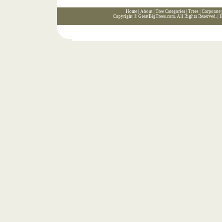
Home
|
About
|
Tree Categories
|
Trees
|
Corporate
Copyright ©
GreatBigTrees.com
. All Rights Reserved. |
H