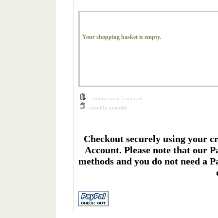
Your shopping basket is empty.
- remove item from cart
- modify quantity
Checkout securely using your cr
Account. Please note that our P
methods and you do not need a Pa