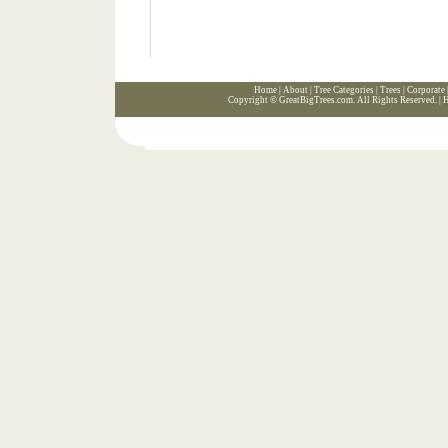
Home
|
About
|
Tree Categories
|
Trees
|
Corporate
Copyright ©
GreatBigTrees.com
. All Rights Reserved. |
H