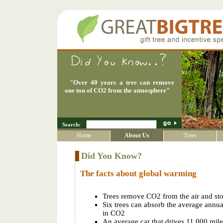
"
Over 40 years a tree can remove
one ton of CO2 from the atmosphere
"
Search:
Home
About Us
Trees
Did You Know?
The facts about global warming
Trees remove CO2 from the air and sto
Six trees can absorb the average annu
in CO2
An average car that drives 11,000 mile