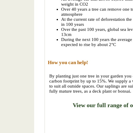
weight in CO2
Over 40 years a tree can remove one 
atmosphere
At the current rate of deforestation the
in 100 years
Over the past 100 years, global sea lev
13cm
During the next 100 years the average 
expected to rise by about 2°C
How you can help!
By planting just one tree in your garden you
carbon footprint by up to 15%. We supply a w
to suit all outside spaces. Our saplings are su
fully mature trees, as a deck plant or bonsai.
View our full range of o