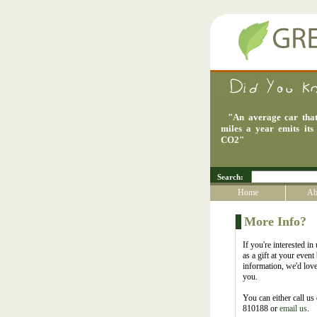
"
An average car that
miles a year emits its
CO2
"
Search:
Home
Ab
More Info?
If you're interested in
as a gift at your even
information, we'd love
you.
You can either call u
810188 or
email us
.