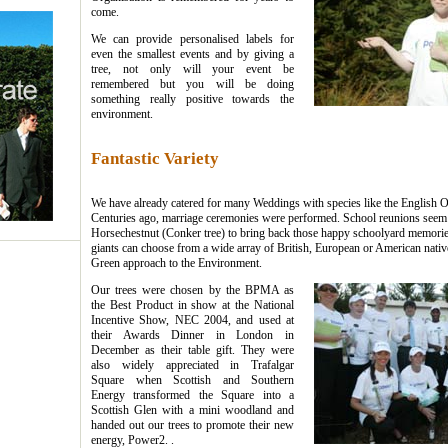
come.
We can provide personalised labels for
even the smallest events and by giving a
tree, not only will your event be
remembered but you will be doing
something really positive towards the
environment.
Fantastic Variety
We have already catered for many Weddings with species like the English 
Centuries ago, marriage ceremonies were performed. School reunions seem t
Horsechestnut (Conker tree) to bring back those happy schoolyard memorie
giants can choose from a wide array of British, European or American natives
Green approach to the Environment.
Our trees were chosen by the BPMA as
the Best Product in show at the National
Incentive Show, NEC 2004, and used at
their Awards Dinner in London in
December as their table gift. They were
also widely appreciated in Trafalgar
Square when Scottish and Southern
Energy transformed the Square into a
Scottish Glen with a mini woodland and
handed out our trees to promote their new
energy, Power2. .