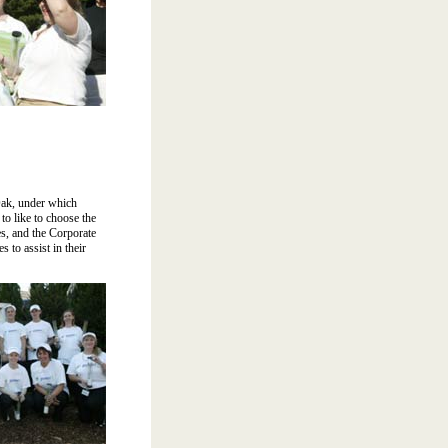
Oak, under which
o like to choose the
s, and the Corporate
 to assist in their