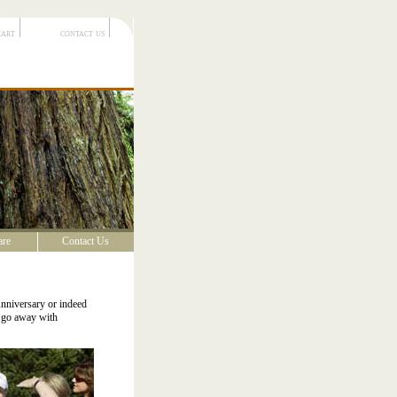
cart
contact us
are
Contact Us
Anniversary or indeed
s go away with