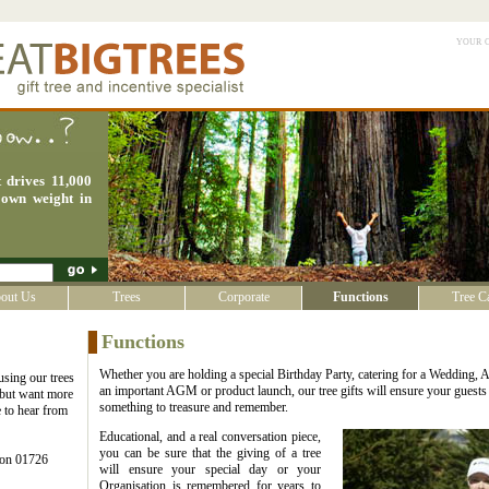
your 
 drives 11,000
 own weight in
out Us
Trees
Corporate
Functions
Tree C
Functions
Whether you are holding a special Birthday Party, catering for a Wedding, 
 using our trees
an important AGM or product launch, our tree gifts will ensure your guest
t but want more
something to treasure and remember.
 to hear from
Educational, and a real conversation piece,
you can be sure that the giving of a tree
s on 01726
will ensure your special day or your
Organisation is remembered for years to