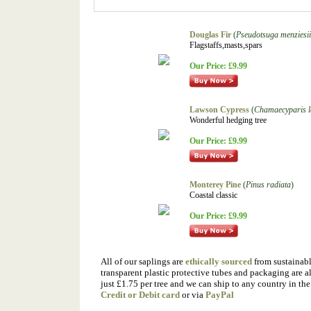
Douglas Fir
(
Pseudotsuga menziesi
Flagstaffs,masts,spars
Our Price:
£9.99
Lawson Cypress
(
Chamaecyparis 
Wonderful hedging tree
Our Price:
£9.99
Monterey Pine
(
Pinus radiata
)
Coastal classic
Our Price:
£9.99
All of our saplings are
ethically sourced
from sustainable
transparent plastic protective tubes and packaging are a
just £1.75 per tree and we can ship to any country in t
Credit or Debit card
or via
PayPal