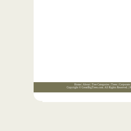
Home
|
About
|
Tree Categories
|
Trees
|
Corporate
Copyright ©
GreatBigTrees.com
. All Rights Reserved. |
H