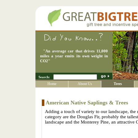
"
An average car that drives 11,000
miles a year emits its own weight in
CO2
"
Search:
Home
About Us
Trees
American Native Saplings & Trees
Adding a touch of variety to our landscape, the 
category are the Douglas Fir, probably the tallest
landscape and the Monterey Pine, an attractive C