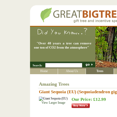
"
Over 40 years a tree can remove
one ton of CO2 from the atmosphere
"
Search:
Home
About Us
Trees
Amazing Trees
Giant Sequoia (EU) (Sequoiadendron gi
Our Price: £12.99
View Larger Image