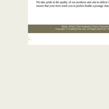
We take pride in the quality of our products and aim to deliver
ensure that your trees reach you in perfect health a postage char
Home
|
About
|
Tree Categories
|
Trees
|
Corporate
Copyright ©
GreatBigTrees.com
. All Rights Reserved. |
H