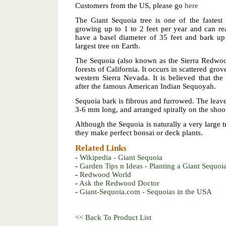
Customers from the US, please go
here
The Giant Sequoia tree is one of the fastest
growing up to 1 to 2 feet per year and can re
have a basel diameter of 35 feet and bark up 
largest tree on Earth.
The Sequoia (also known as the Sierra Redwoo
forests of California. It occurs in scattered grov
western Sierra Nevada. It is believed that t
after the famous American Indian Sequoyah.
Sequoia bark is fibrous and furrowed. The leav
3-6 mm long, and arranged spirally on the shoo
Although the Sequoia is naturally a very large t
they make perfect bonsai or deck plants.
Related Links
-
Wikipedia - Giant Sequoia
-
Garden Tips n Ideas - Planting a Giant Sequoi
-
Redwood World
-
Ask the Redwood Doctor
-
Giant-Sequoia.com - Sequoias in the USA
<< Back To Product List