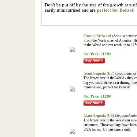
Don't be put off by the size of the growth rate of
easily miniaturised and are
perfect for Bonsai!
Coastal Redwood
(
Sequoia semper
From the North coast of America - the
in the World and can reach up to 115
Our Price:
£12.99
Giant Sequoia (EU)
(
Sequoiadendr
The largest tree in the World - they
big you could drive a car through the
miniaturised, perfect for Bonsai!
Our Price:
£12.99
Giant Sequoia (US)
(
Sequoiadendr
The largest tree in the World can n
customers. These saplings have been 
USA for our US customers only.