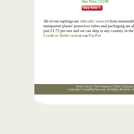
Our Price:
£12.99
All of our saplings are
ethically sourced
from sustainable
transparent plastic protective tubes and packaging are a
just £1.75 per tree and we can ship to any country in t
Credit or Debit card
or via
PayPal
Home
|
About
|
Tree Categories
|
Trees
|
Corporate
Copyright ©
GreatBigTrees.com
. All Rights Reserved. |
H