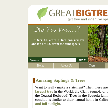
"
Over 40 years a tree can remove
one ton of CO2 from the atmosphere
"
Search:
Home
About Us
Trees
Amazing Saplings & Trees
Want to really make a statement? Then these are 
largest tree
in the World, the Giant Sequoia or 
the Coastal Redwood! Trees in the Sequoia family
conditions similar to their natural home in Calif
and full sunlight
.