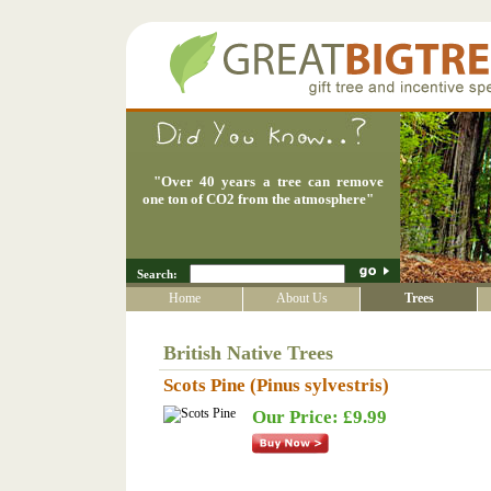
"
Over 40 years a tree can remove
one ton of CO2 from the atmosphere
"
Search:
Home
About Us
Trees
British Native Trees
Scots Pine (Pinus sylvestris)
Our Price: £9.99