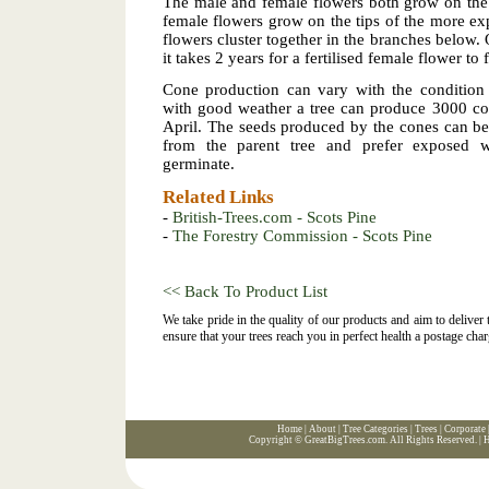
The male and female flowers both grow on the
female flowers grow on the tips of the more e
flowers cluster together in the branches below.
it takes 2 years for a fertilised female flower t
Cone production can vary with the condition 
with good weather a tree can produce 3000 co
April. The seeds produced by the cones can be
from the parent tree and prefer exposed we
germinate.
Related Links
-
British-Trees.com - Scots Pine
-
The Forestry Commission - Scots Pine
<< Back To Product List
We take pride in the quality of our products and aim to deliver
ensure that your trees reach you in perfect health a postage char
Home
|
About
|
Tree Categories
|
Trees
|
Corporate
Copyright ©
GreatBigTrees.com
. All Rights Reserved. |
H