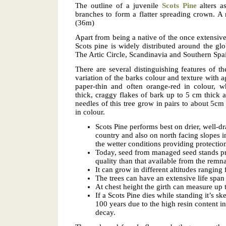
The outline of a juvenile
Scots Pine
alters as
branches to form a flatter spreading crown. A 
(36m)
Apart from being a native of the once extensive
Scots pine is widely distributed around the glo
The Artic Circle, Scandinavia and Southern Spa
There are several distinguishing features of the
variation of the barks colour and texture with a
paper-thin and often orange-red in colour, w
thick, craggy flakes of bark up to 5 cm thick 
needles of this tree grow in pairs to about 5cm
in colour.
Scots Pine performs best on drier, well-dra
country and also on north facing slopes i
the wetter conditions providing protection
Today, seed from managed seed stands pr
quality than that available from the remn
It can grow in different altitudes rangin
The trees can have an extensive life spa
At chest height the girth can measure up 
If a Scots Pine dies while standing it’s s
100 years due to the high resin content i
decay.