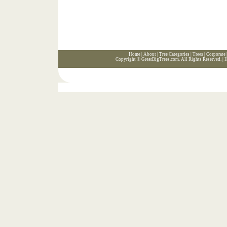
Home
|
About
|
Tree Categories
|
Trees
|
Corporate
Copyright ©
GreatBigTrees.com
. All Rights Reserved. |
H