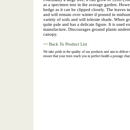
as a specimen tree in the average garden. Howev
hedge as it can be clipped closely. The leaves t
and will remain over winter if pruned in midsum
variety of soils and will tolerate shade. When g
quite pale and has a delicate figure. It is used e
manufacture. Discourages ground plants underne
canopy.
<< Back To Product List
We take pride in the quality of our products and aim to deliver
ensure that your trees reach you in perfect health a postage char