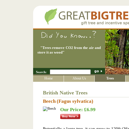
"
Trees remove CO2 from the air and
store it as wood
"
Search:
Home
About Us
Trees
British Native Trees
Beech (Fagus sylvatica)
Our Price: £6.99
Potentially a large tree, it can grow to 120ft (36m