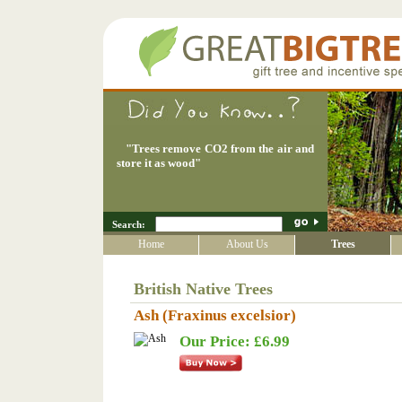
"
Trees remove CO2 from the air and
store it as wood
"
Search:
Home
About Us
Trees
British Native Trees
Ash (Fraxinus excelsior)
Our Price: £6.99