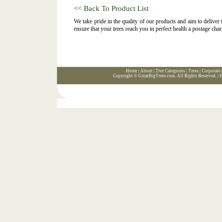
<< Back To Product List
We take pride in the quality of our products and aim to deliver
ensure that your trees reach you in perfect health a postage char
Home
|
About
|
Tree Categories
|
Trees
|
Corporate
Copyright ©
GreatBigTrees.com
. All Rights Reserved. |
H