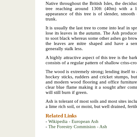
Native throughout the British Isles, the deciduo
tree reaching around 130ft (40m) with a l
appearance of this tree is of slender, smoot
trunk.
It is usually the last tree to come into leaf in sp
lose its leaves in the autumn. The Ash produce
to soot black whereas some other ashes go brown
the leaves are mitre shaped and have a serr
generally stalk less.
A highly attractive aspect of this tree is the bar
consists of a regular pattern of shallow criss-cr
The wood is extremely strong; lending itself to 
hockey sticks, rudders and cricket stumps, but
and modern wood flooring and office furniture
clear blue flame making it a sought after comm
will still burn if green.
Ash is tolerant of most soils and most sites incl
a lime rich soil, or moist, but well drained, fertil
Related Links
-
Wikipedia - European Ash
-
The Forestry Commision - Ash