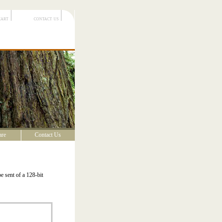
cart
contact us
are
Contact Us
e sent of a 128-bit