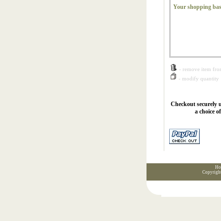
Your shopping bas
- remove item fro
- modify quantity
Checkout securely u
a choice o
Ho
Copyrigh