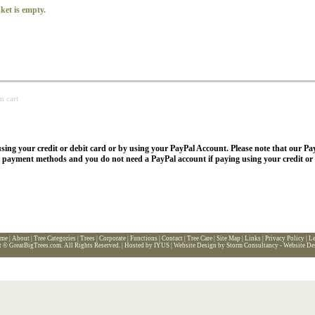
ket is empty.
m cart
sing your credit or debit card or by using your PayPal Account. Please note that our Pa
f payment methods and you do not need a PayPal account if paying using your credit or 
me
|
About
|
Tree Categories
|
Trees
|
Corporate
|
Functions
|
Contact
|
Tree Care
|
Site Map
|
Links
|
Privacy Policy
|
Le
t ©
GreatBigTrees.com
. All Rights Reserved. |
Hosted by IYUS
|
Website Design by Storm Consultancy - Website De