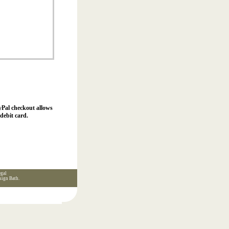
yPal checkout allows
debit card.
gal
sign Bath
.