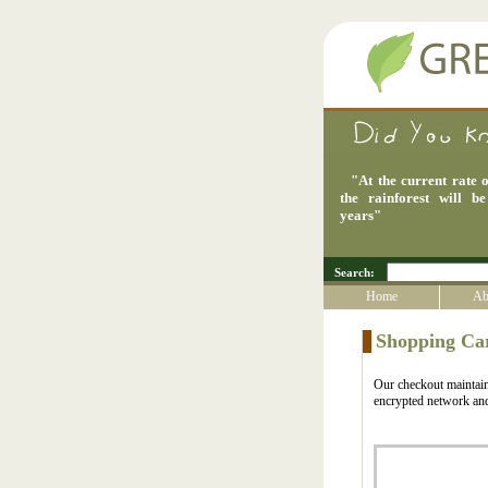
"
At the current rate o
the rainforest will b
years
"
Search:
Home
Ab
Shopping Ca
Our checkout maintains
encrypted network and 