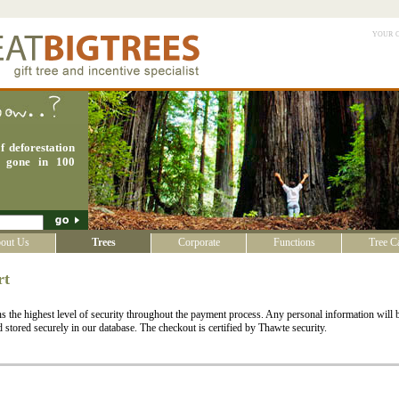
your 
f deforestation
e gone in 100
out Us
Trees
Corporate
Functions
Tree C
rt
 the highest level of security throughout the payment process. Any personal information will b
stored securely in our database. The checkout is certified by Thawte security.