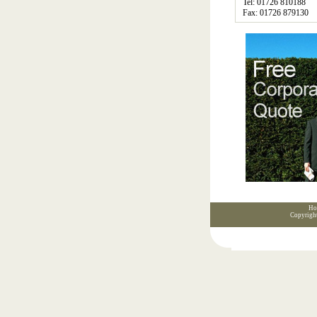
Tel: 01726 810188
Fax: 01726 879130
Ho
Copyrigh