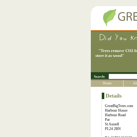
"
Trees remove CO2 fr
store it as wood
"
Search:
Home
Ab
Details
GreatBigTrees.com
Harbour House
Harbour Road
Par
St Austell
PL24 2BN