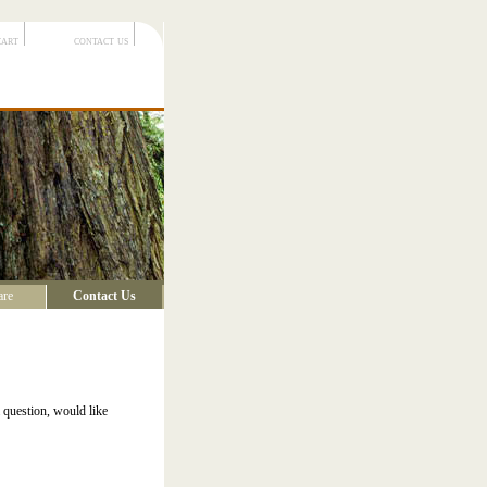
cart
contact us
are
Contact Us
 question, would like