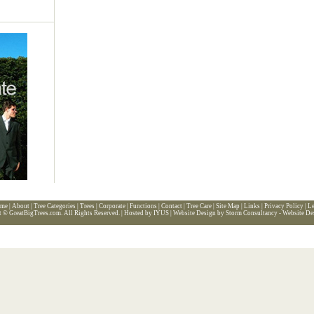
me
|
About
|
Tree Categories
|
Trees
|
Corporate
|
Functions
|
Contact
|
Tree Care
|
Site Map
|
Links
|
Privacy Policy
|
Le
t ©
GreatBigTrees.com
. All Rights Reserved. |
Hosted by IYUS
|
Website Design by Storm Consultancy - Website De