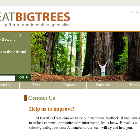
your 
om the air and
out Us
Trees
Corporate
Functions
Tree C
Contact Us
Help us to improve!
At GreatBigTrees.com we value our customers feedback. If you have a
to make a comment or require more information, let us know. E-mail us at
sales@greatbigtrees.com
. A member of our team will try and help you.